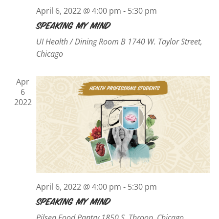
April 6, 2022 @ 4:00 pm
-
5:30 pm
Speaking My Mind
UI Health / Dining Room B
1740 W. Taylor Street,
Chicago
Apr
6
2022
April 6, 2022 @ 4:00 pm
-
5:30 pm
Speaking My Mind
Pilsen Food Pantry
1850 S. Throop, Chicago