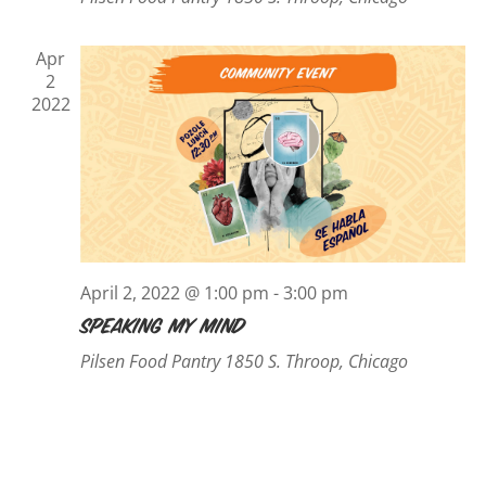
Apr
2
2022
April 2, 2022 @ 1:00 pm
-
3:00 pm
Speaking My Mind
Pilsen Food Pantry
1850 S. Throop, Chicago