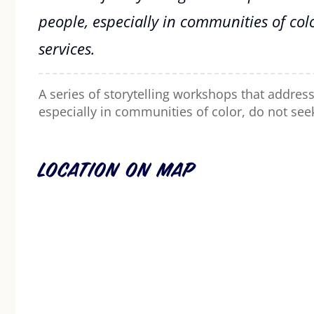
people, especially in communities of col
services.
A series of storytelling workshops that addres
especially in communities of color, do not see
Location on Map