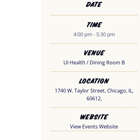
Date
Time
4:00 pm - 5:30 pm
Venue
UI Health / Dining Room B
Location
1740 W. Taylor Street, Chicago, IL,
60612,
Website
View Events Website