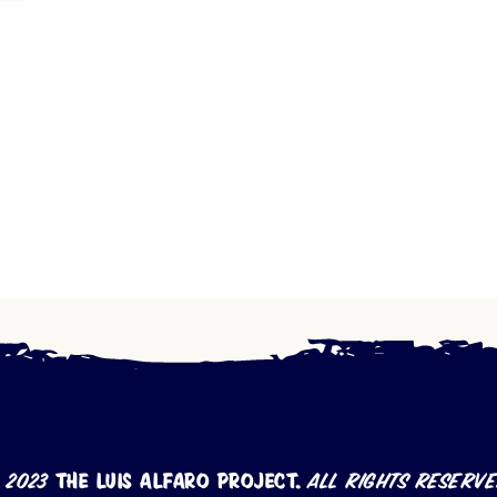
 2023
The Luis Alfaro Project.
All rights reserve