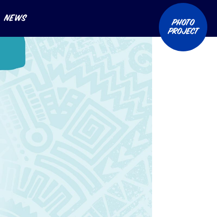
News
Photo
Project