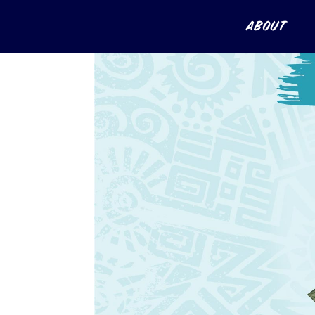
About