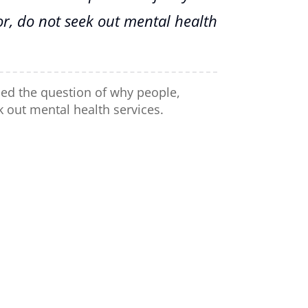
or, do not seek out mental health
sed the question of why people,
k out mental health services.