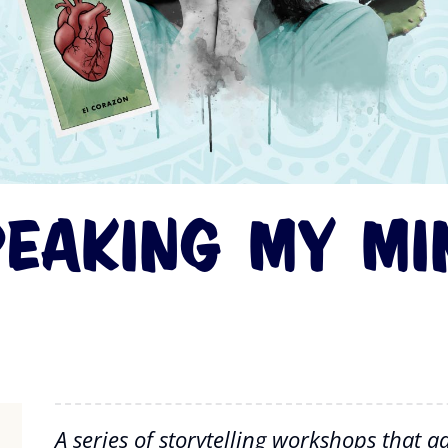
peaking My Mi
A series of storytelling workshops that 