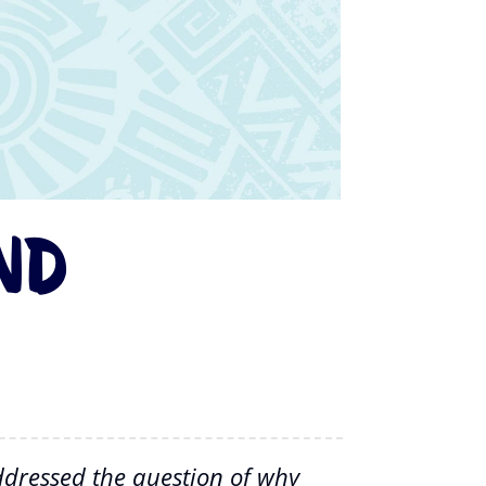
nd
addressed the question of why