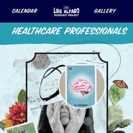
Calendar
Gallery